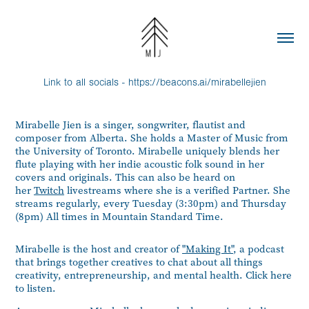
Link to all socials -
https://beacons.ai/mirabellejien
Mirabelle Jien is a singer, songwriter, flautist and
composer from Alberta. She holds a Master of Music from
the University of Toronto. Mirabelle uniquely blends her
flute playing with her indie acoustic folk sound in her
covers and originals. This can also be heard on
her
Twitch
livestreams where she is a verified Partner. She
streams regularly, every Tuesday (3:30pm) and Thursday
(8pm) All times in Mountain Standard Time.
Mirabelle is the host and creator of
"Making It"
, a podcast
that brings together creatives to chat about all things
creativity, entrepreneurship, and mental health. Click
here
to listen.