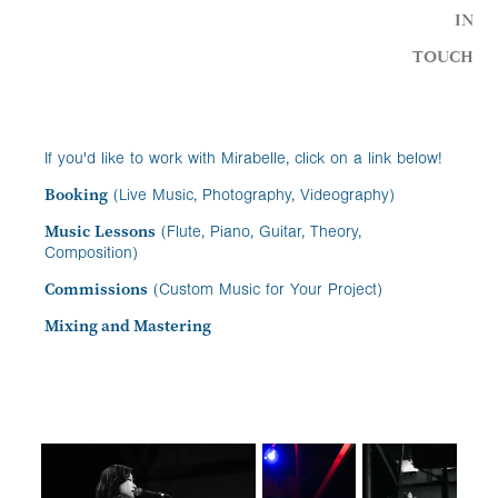
IN
TOUCH
If you'd like to work with Mirabelle, click on a link below!
Booking
(Live Music, Photography, Videography)
Music Lessons
(Flute, Piano, Guitar, Theory,
Composition)
Commissions
(Custom Music for Your Project)
Mixing and Mastering