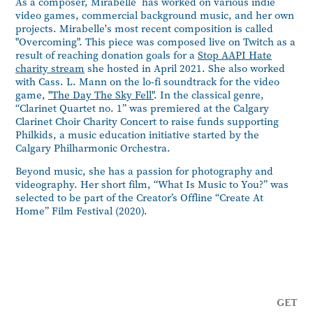
As a composer, Mirabelle has worked on various indie
video games, commercial background music, and her own
projects. Mirabelle's most recent composition is called
"Overcoming". This piece was composed live on Twitch as a
result of reaching donation goals for a
Stop AAPI Hate
charity stream
she hosted in April 2021. She also worked
with Cass. L. Mann on the lo-fi soundtrack for the video
game,
"The Day The Sky Fell"
. In the classical genre,
“Clarinet Quartet no. 1” was premiered at the Calgary
Clarinet Choir Charity Concert to raise funds supporting
Philkids, a music education initiative started by the
Calgary Philharmonic Orchestra.
Beyond music, she has a passion for
photography
and
videography
. Her short film,
“What Is Music to You?”
was
selected to be part of the Creator’s Offline “Create At
Home” Film Festival (2020).
GET